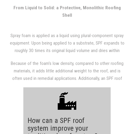
with other types of roofing systems.
From Liquid to Solid: a Protective, Monolithic Roofing
Shell
Spray foam is applied as a liquid using plural-component spray
equipment. Upon being applied to a substrate, SPF expands to
roughly 30 times its original liquid volume and dries within
seconds. The expansion results in a dense, monolithic
Because of the foam's low density, compared to other roofing
(weathertight) roofing system that is fully adhered to the
materials, it adds little additional weight to the roof, and is
substrate.
often used in remedial applications. Additionally, an SPF roof
provides a structure with excellent insulation value, which will
almost always be evident in subsequent utility bills.
How can a SPF roof
system improve your