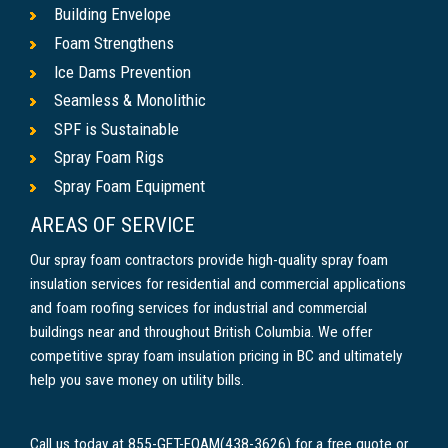
Building Envelope
Foam Strengthens
Ice Dams Prevention
Seamless & Monolithic
SPF is Sustainable
Spray Foam Rigs
Spray Foam Equipment
AREAS OF SERVICE
Our spray foam contractors provide high-quality spray foam
insulation services for residential and commercial applications
and foam roofing services for industrial and commercial
buildings near and throughout British Columbia. We offer
competitive spray foam insulation pricing in BC and ultimately
help you save money on utility bills.
Call us today at 855-GET-FOAM(438-3626) for a free quote or