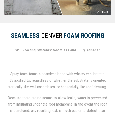
SEAMLESS
DENVER
FOAM ROOFING
SPF Roofing Systems: Seamless and Fully Adhered
Spray foam forms a seamless bond with whatever substrate
it's applied to, regardless of whether the substrate is oriented
vertically, like wall assemblies, or horizontally, like roof decking.
In fact, spray foam has been used for several decades as a
Because there are no seams to allow leaks, water is prevented
durable roofing material.
from infiltrating under the roof membrane. In the event the roof
is punctured, any resulting leak is much easier to detect than