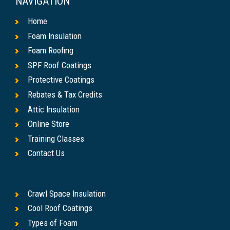
NAVIGATION
Home
Foam Insulation
Foam Roofing
SPF Roof Coatings
Protective Coatings
Rebates & Tax Credits
Attic Insulation
Online Store
Training Classes
Contact Us
Crawl Space Insulation
Cool Roof Coatings
Types of Foam