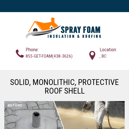
Phone:
Location:
855-GET-FOAM(438-3626)
, BC
SOLID, MONOLITHIC, PROTECTIVE
ROOF SHELL