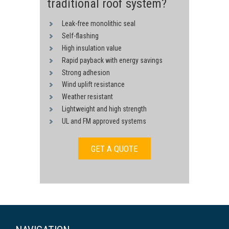
traditional roof system?
Leak-free monolithic seal
Self-flashing
High insulation value
Rapid payback with energy savings
Strong adhesion
Wind uplift resistance
Weather resistant
Lightweight and high strength
UL and FM approved systems
GET A QUOTE